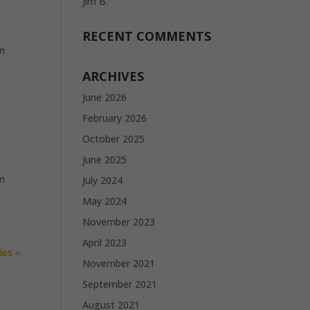
Jim B.
RECENT COMMENTS
in
ARCHIVES
June 2026
February 2026
October 2025
June 2025
in
July 2024
May 2024
November 2023
April 2023
ies »
November 2021
September 2021
August 2021