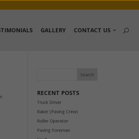
STIMONIALS
GALLERY
CONTACT US
RECENT POSTS
in
Truck Driver
Raker (Paving Crew)
Roller Operator
Paving Foreman