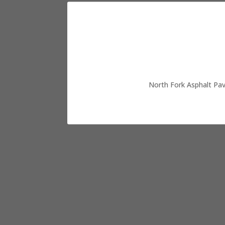
North Fork Asphalt Pav