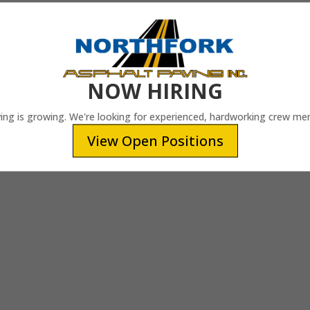
NOW HIRING
ing is growing. We're looking for experienced, hardworking crew me
View Open Positions