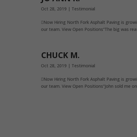
Oct 28, 2019
|
Testimonial
Now Hiring North Fork Asphalt Paving is growi
our team. View Open Positions“The big was reas
CHUCK M.
Oct 28, 2019
|
Testimonial
Now Hiring North Fork Asphalt Paving is growi
our team. View Open Positions“John sold me on 