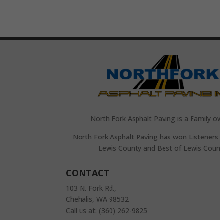
North Fork Asphalt Paving is a Family o
North Fork Asphalt Paving has won Listeners 
Lewis County and Best of Lewis Coun
CONTACT
103 N. Fork Rd.,
Chehalis, WA 98532
Call us at: (360) 262-9825