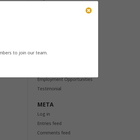
April 2021

March 2021
January 2021
November 2020
October 2020
mbers to join our team.
October 2019
CATEGORIES
Employment Opportunities
Testimonial
META
Log in
Entries feed
Comments feed