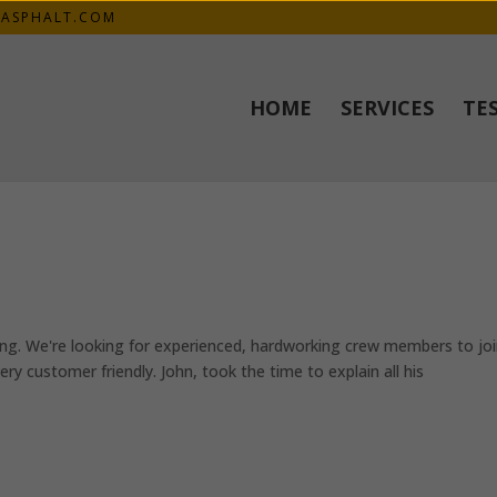
KASPHALT.COM
HOME
SERVICES
TE
ng. We're looking for experienced, hardworking crew members to jo
y customer friendly. John, took the time to explain all his