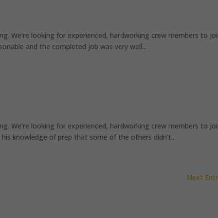
ng. We're looking for experienced, hardworking crew members to jo
onable and the completed job was very well...
ng. We're looking for experienced, hardworking crew members to jo
his knowledge of prep that some of the others didn’t...
Next Entr