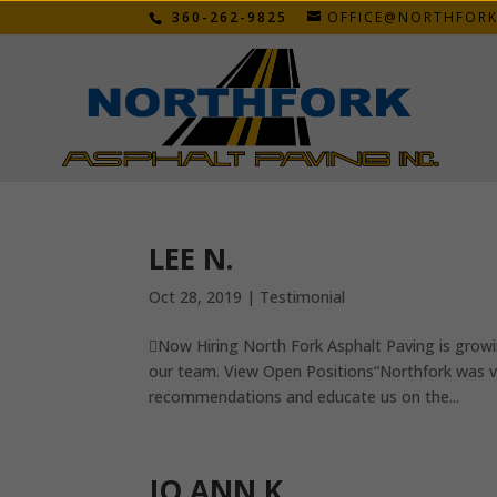
360-262-9825
OFFICE@NORTHFOR
LEE N.
Oct 28, 2019
|
Testimonial
Now Hiring North Fork Asphalt Paving is growi
our team. View Open Positions“Northfork was ver
recommendations and educate us on the...
JO ANN K.