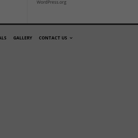
WordPress.org
ALS
GALLERY
CONTACT US