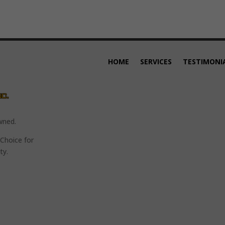
HOME
SERVICES
TESTIMONI
wned.
Choice for
ty.