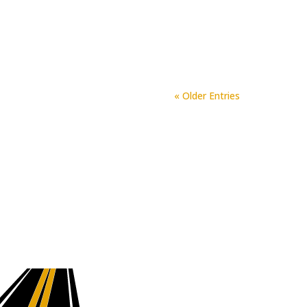
project done. We are all very
Fork Asphalt and Paving is the
« Older Entries