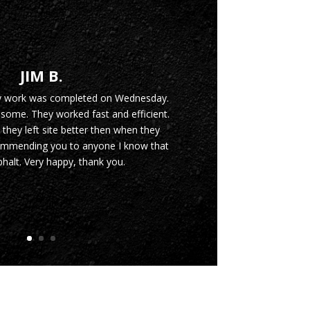
JIM B.
y work was completed on Wednesday.
ome. They worked fast and efficient.
 they left site better then when they
commending you to anyone I know that
halt. Very happy, thank you.