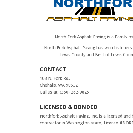
North Fork Asphalt Paving is a Family o
North Fork Asphalt Paving has won Listeners 
Lewis County and Best of Lewis Coun
CONTACT
103 N. Fork Rd.,
Chehalis, WA 98532
Call us at: (360) 262-9825
LICENSED & BONDED
Northfork Asphalt Paving, Inc. is a licensed and
contractor in Washington state, License
#NOR