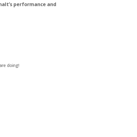
halt’s performance and
Jul 8, 2024
Jason and the Team went abo
pleasure to work with.
KEVIN W.
May 22, 2024
are doing!
Yes, crew was great. Jason w
quality. Everything was profes
GARY L.
Nov 13, 2023
Northfork has consistently an