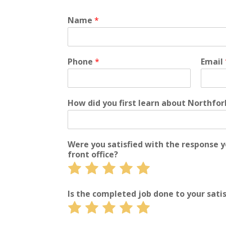
Name
*
Phone
*
Email
How did you first learn about Northfo
Were you satisfied with the response 
front office?
Rate
Rate
Rate
Rate
Rate
1
2
3
4
5
out
out
out
out
out
Is the completed job done to your sati
of
of
of
of
of
Rate
Rate
Rate
Rate
Rate
5
5
5
5
5
1
2
3
4
5