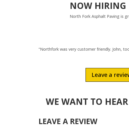
NOW HIRING
North Fork Asphalt Paving is g
“Northfork was very customer friendly. John, t
Leave a revi
WE WANT TO HEAR
LEAVE A REVIEW