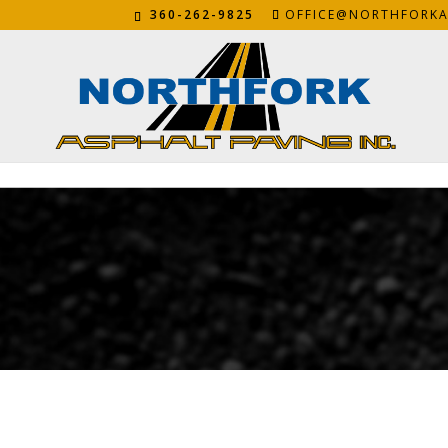
360-262-9825
OFFICE@NORTHFORKA