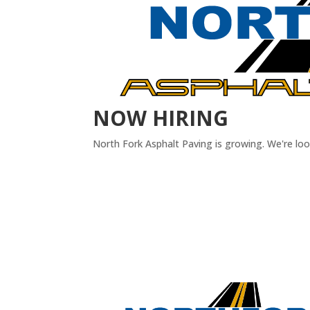
NOW HIRING
North Fork Asphalt Paving is growing. We're lo