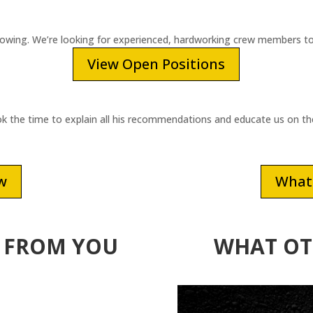
rowing. We’re looking for experienced, hardworking crew members to
View Open Positions
ook the time to explain all his recommendations and educate us on t
ew
What 
 FROM YOU
WHAT OT