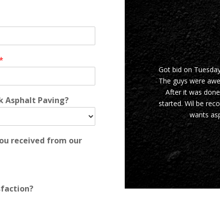
*
Got bid on Tuesda
The guys were awes
After it was done
rk Asphalt Paving?
started. Wil be re
wants asp
you received from our
sfaction?
JASON I.