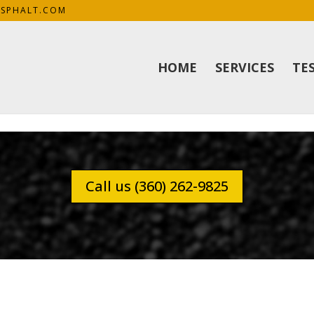
SPHALT.COM
HOME
SERVICES
TE
Call us (360) 262-9825