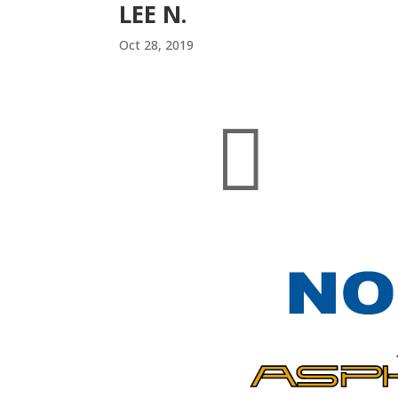
LEE N.
Oct 28, 2019
