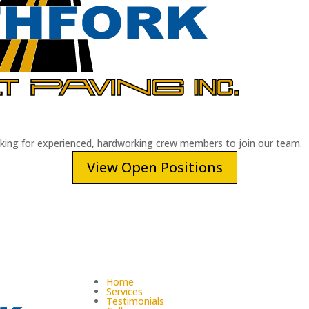
oking for experienced, hardworking crew members to join our team.
View Open Positions
Home
Services
Testimonials