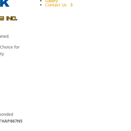
Gallery
Contact Us
wned.
Choice for
ty.
 bonded
THAP867N5