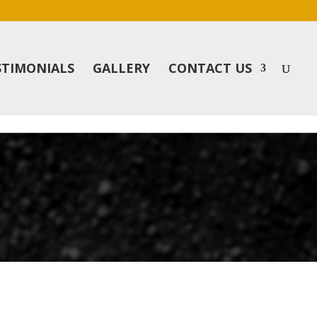
STIMONIALS
GALLERY
CONTACT US