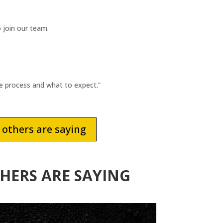
 join our team.
he process and what to expect.”
others are saying
HERS ARE SAYING