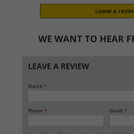
Leave a revi
WE WANT TO HEAR 
LEAVE A REVIEW
Name
*
Phone
*
Email
*