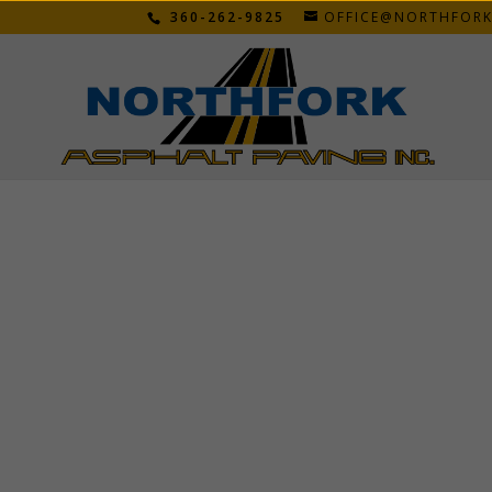
360-262-9825
OFFICE@NORTHFOR
JIM B.
Feb 12, 2026
Got bid on Tuesday work was completed on W
when they started. Wil be recommending you