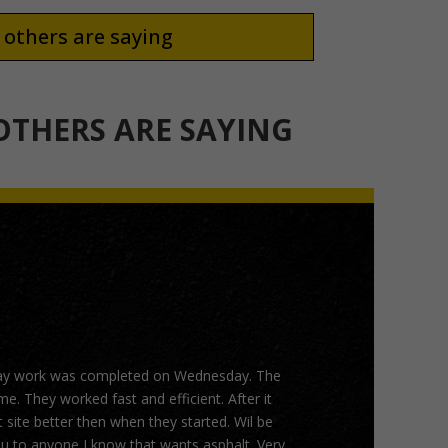
others are saying
THERS ARE SAYING
ay work was completed on Wednesday. The
. They worked fast and efficient. After it
 site better then when they started. Wil be
 to anyone I know that wants asphalt. Very