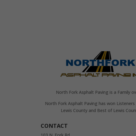
North Fork Asphalt Paving is a Family o
North Fork Asphalt Paving has won Listeners 
Lewis County and Best of Lewis Coun
CONTACT
103 N. Fork Rd.,