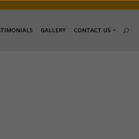
STIMONIALS
GALLERY
CONTACT US
fter it was done they left site better then