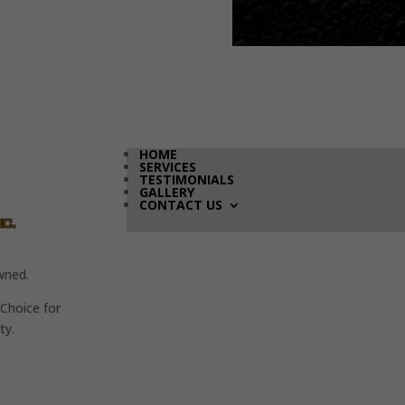
HOME
SERVICES
TESTIMONIALS
GALLERY
CONTACT US
wned.
Choice for
ty.