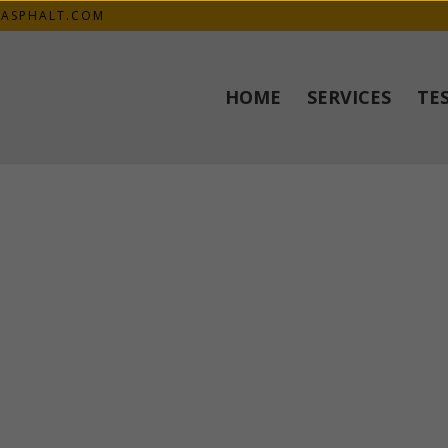
KASPHALT.COM
HOME
SERVICES
TE
ednesday. The guys were awesome. They worked fast and efficient. A
 to anyone I know that wants asphalt. Very happy, thank you.