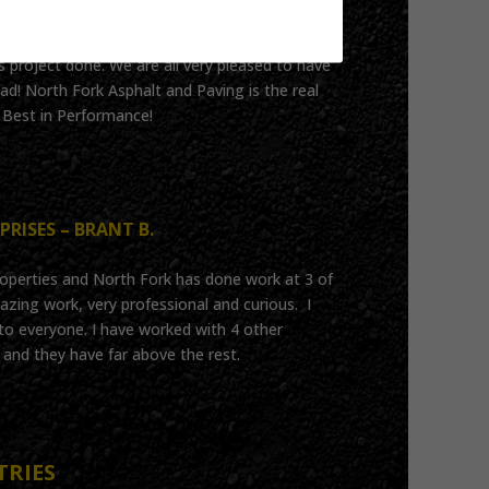
istently answered the call to help our
 project done. We are all very pleased to have
ad! North Fork Asphalt and Paving is the real
!! Best in Performance!
PRISES – BRANT B.
operties and North Fork has done work at 3 of
ing work, very professional and curious. I
 everyone. I have worked with 4 other
and they have far above the rest.
TRIES