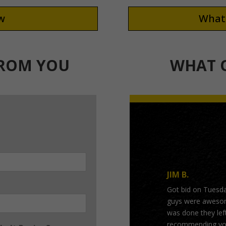
ew
What 
FROM YOU
WHAT O
JIM B.
Got bid on Tuesd
guys were awesome
was done they left
recommending you