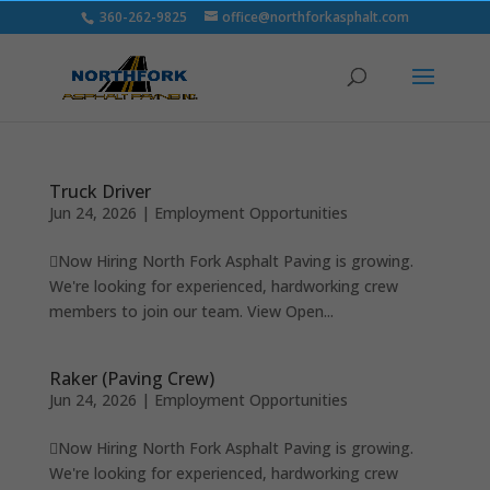
360-262-9825
office@northforkasphalt.com
Truck Driver
Jun 24, 2026
|
Employment Opportunities
Now Hiring North Fork Asphalt Paving is growing.
We're looking for experienced, hardworking crew
members to join our team. View Open...
Raker (Paving Crew)
Jun 24, 2026
|
Employment Opportunities
Now Hiring North Fork Asphalt Paving is growing.
We're looking for experienced, hardworking crew