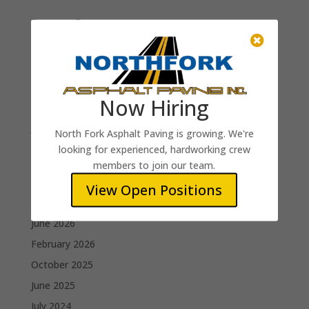
Recent Posts

Truck Driver
Raker (Paving Crew)
Roller Operator
Now Hiring
Paving Foreman
Jim B.
North Fork Asphalt Paving is growing. We're
looking for experienced, hardworking crew
Recent Comments
members to join our team.
View Open Positions
Archives
June 2026
February 2026
October 2025
June 2025
July 2024