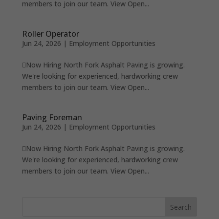
members to join our team. View Open...
Roller Operator
Jun 24, 2026
|
Employment Opportunities
Now Hiring North Fork Asphalt Paving is growing.
We're looking for experienced, hardworking crew
members to join our team. View Open...
Paving Foreman
Jun 24, 2026
|
Employment Opportunities
Now Hiring North Fork Asphalt Paving is growing.
We're looking for experienced, hardworking crew
members to join our team. View Open...