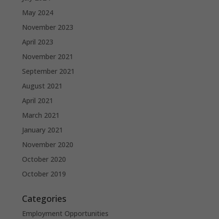
May 2024
November 2023
April 2023
November 2021
September 2021
August 2021
April 2021
March 2021
January 2021
November 2020
October 2020
October 2019
Categories
Employment Opportunities