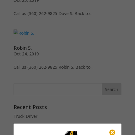
Oct 25, 2019
Call us (360) 262-9825 Dave S. Back to...
Robin S.
Oct 24, 2019
Call us (360) 262-9825 Robin S. Back to...
Recent Posts
Truck Driver
Raker (Paving Crew)

Roller Operator