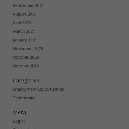
September 2021
August 2021
April 2021
March 2021
January 2021
November 2020
October 2020
October 2019
Categories
Employment Opportunities
Testimonial
Meta
Log in