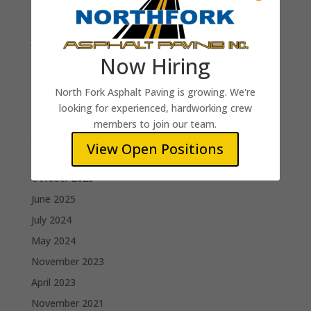
Paving Foreman
Jim B.
Now Hiring
Recent Comments
North Fork Asphalt Paving is growing. We're
looking for experienced, hardworking crew
Archives
members to join our team.
June 2026
View Open Positions
February 2026
October 2025
June 2025
July 2024
May 2024
November 2023
April 2023
November 2021