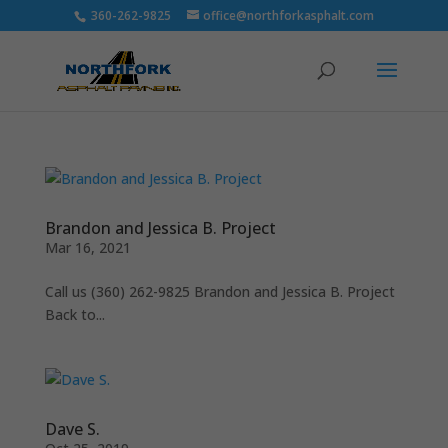
360-262-9825
office@northforkasphalt.com
Brandon and Jessica B. Project
Mar 16, 2021
Call us (360) 262-9825 Brandon and Jessica B. Project
Back to...
Dave S.