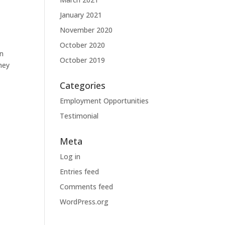
January 2021
November 2020
October 2020
in
October 2019
hey
Categories
Employment Opportunities
Testimonial
Meta
Log in
Entries feed
Comments feed
WordPress.org