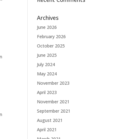
Archives
June 2026
February 2026
October 2025
June 2025
in
July 2024
May 2024
November 2023
April 2023
November 2021
September 2021
in
August 2021
April 2021
March 2021