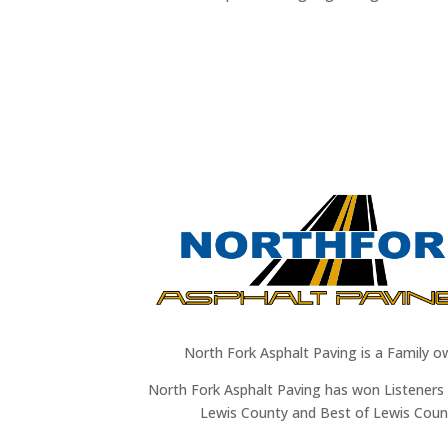
North Fork Asphalt Paving is a Family o
North Fork Asphalt Paving has won Listeners 
Lewis County and Best of Lewis Coun