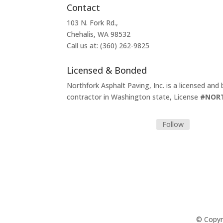
Contact
103 N. Fork Rd.,
Chehalis, WA 98532
Call us at: (360) 262-9825
Licensed & Bonded
Northfork Asphalt Paving, Inc. is a licensed and
contractor in Washington state, License
#NOR
Follow
© Copyri