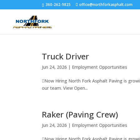
360-262-9825
office@northforkasphalt.com
Truck Driver
Jun 24, 2026
|
Employment Opportunities
Now Hiring North Fork Asphalt Paving is growi
our team. View Open...
Raker (Paving Crew)
Jun 24, 2026
|
Employment Opportunities
Now Hiring North Fork Asphalt Paving is growi