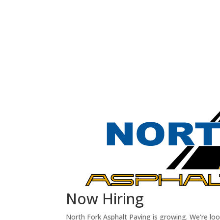
Now Hiring
North Fork Asphalt Paving is growing. We're lo