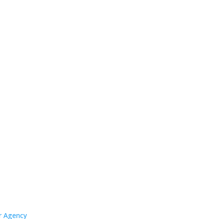
er Agency