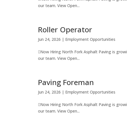
our team. View Open...
Roller Operator
Jun 24, 2026
|
Employment Opportunities
Now Hiring North Fork Asphalt Paving is growi
our team. View Open...
Paving Foreman
Jun 24, 2026
|
Employment Opportunities
Now Hiring North Fork Asphalt Paving is growi
our team. View Open...