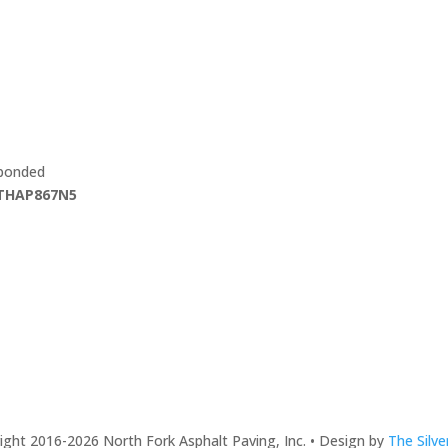
 bonded
THAP867N5
ght 2016-2026 North Fork Asphalt Paving, Inc. • Design by
The Silv