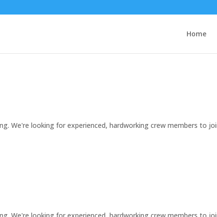
Home
ng. We're looking for experienced, hardworking crew members to jo
ng. We're looking for experienced, hardworking crew members to jo