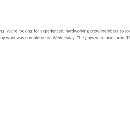
ng. We're looking for experienced, hardworking crew members to jo
sday work was completed on Wednesday. The guys were awesome. T