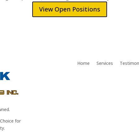
View Open Positions
Home
Services
Testimon
wned.
Choice for
ty.