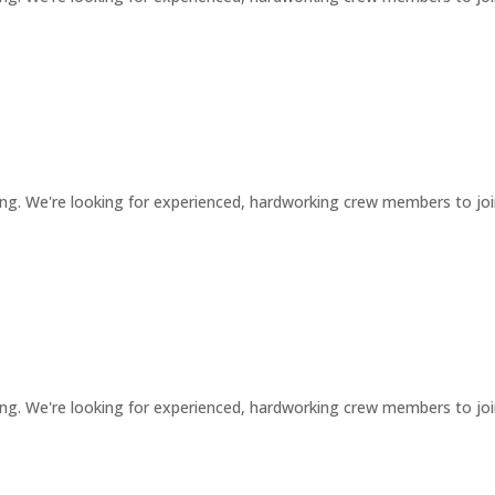
ng. We're looking for experienced, hardworking crew members to jo
ng. We're looking for experienced, hardworking crew members to jo