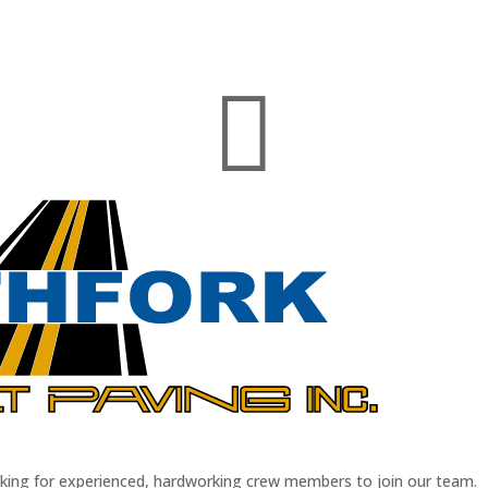

oking for experienced, hardworking crew members to join our team.