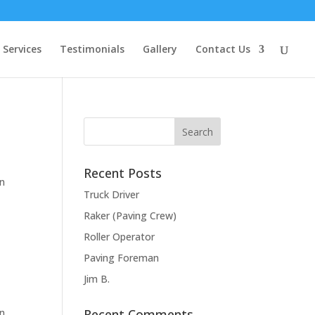
Services
Testimonials
Gallery
Contact Us
Recent Posts
in
Truck Driver
Raker (Paving Crew)
Roller Operator
Paving Foreman
Jim B.
in
Recent Comments