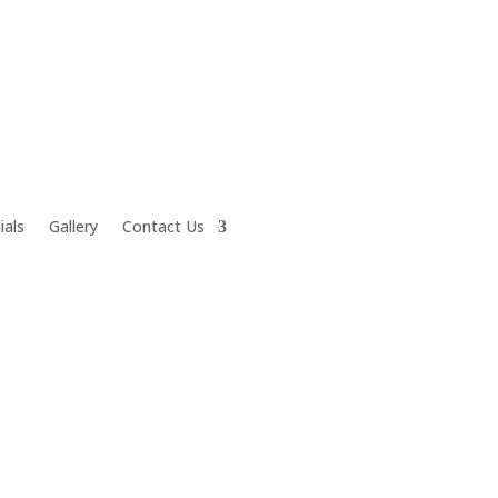
ials
Gallery
Contact Us