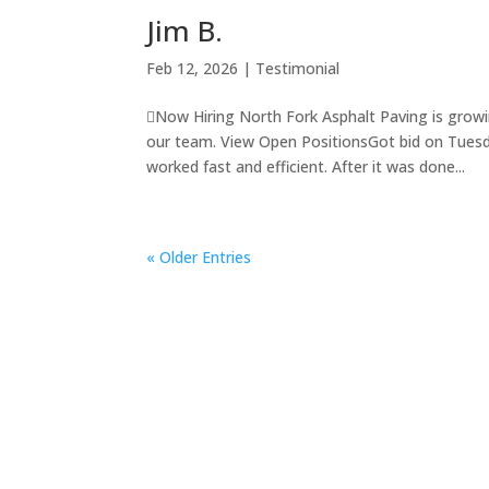
Jim B.
Feb 12, 2026
|
Testimonial
Now Hiring North Fork Asphalt Paving is growi
our team. View Open PositionsGot bid on Tue
worked fast and efficient. After it was done...
« Older Entries