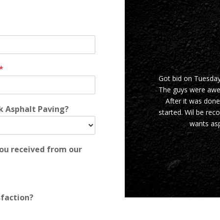
*
Got bid on Tuesda
The guys were awes
After it was done
rk Asphalt Paving?
started. Wil be re
wants asp
you received from our
sfaction?
JASON I.