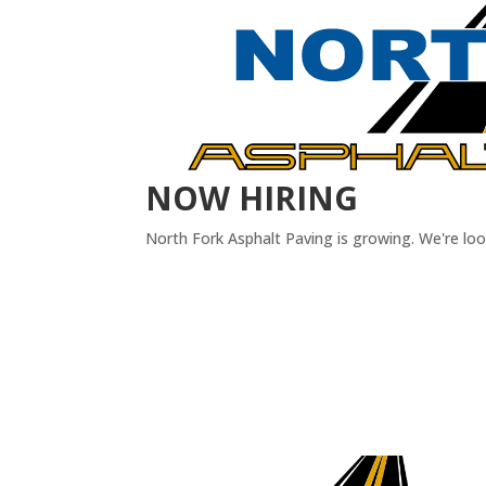
NOW HIRING
North Fork Asphalt Paving is growing. We're lo