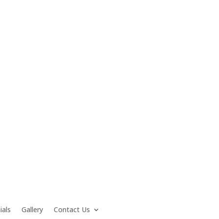
ials
Gallery
Contact Us