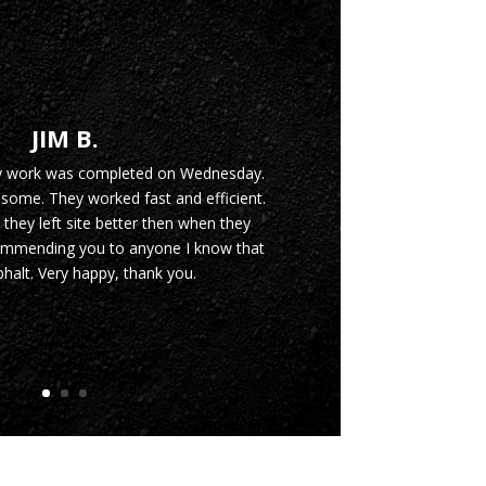
JIM B.
y work was completed on Wednesday.
ome. They worked fast and efficient.
 they left site better then when they
commending you to anyone I know that
halt. Very happy, thank you.