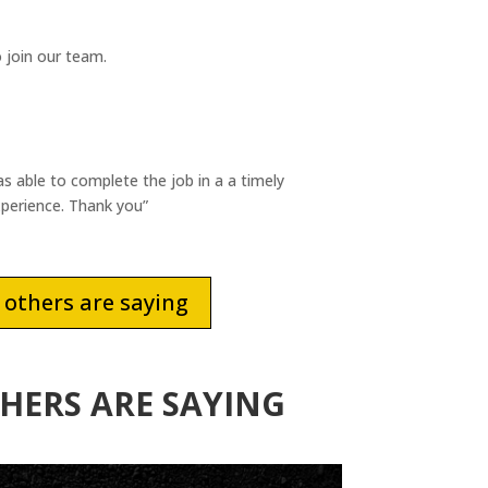
 join our team.
able to complete the job in a a timely
xperience. Thank you”
others are saying
HERS ARE SAYING