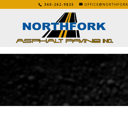
360-262-9825
OFFICE@NORTHFOR