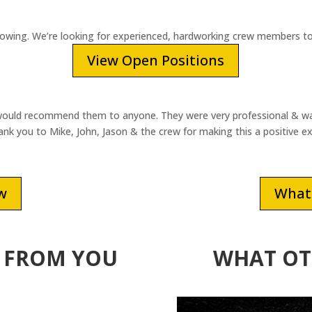
rowing. We’re looking for experienced, hardworking crew members to
View Open Positions
ould recommend them to anyone. They were very professional & was 
k you to Mike, John, Jason & the crew for making this a positive e
ew
What 
 FROM YOU
WHAT OT