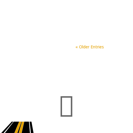
Northfork has consistently an
project done. We are all very
Fork Asphalt and Paving is the
« Older Entries
