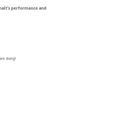
halt’s performance and
Jul 8, 2024
Jason and the Team went abo
pleasure to work with.
KEVIN W.
May 22, 2024
are doing!
Yes, crew was great. Jason w
quality. Everything was profes
GARY L.
Nov 13, 2023