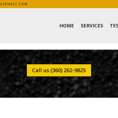
KASPHALT.COM
HOME
SERVICES
TE
Call us (360) 262-9825