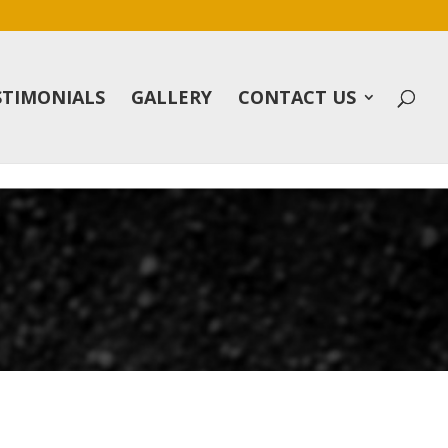
STIMONIALS
GALLERY
CONTACT US