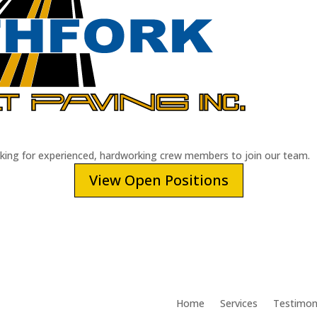
oking for experienced, hardworking crew members to join our team.
View Open Positions
Home
Services
Testimon