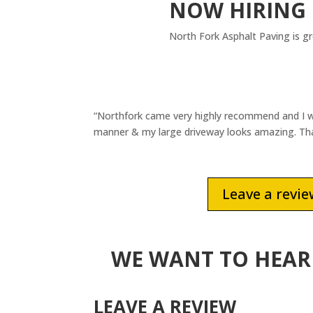
NOW HIRING
North Fork Asphalt Paving is g
“Northfork came very highly recommend and I w
manner & my large driveway looks amazing. Than
Leave a revi
WE WANT TO HEAR
LEAVE A REVIEW