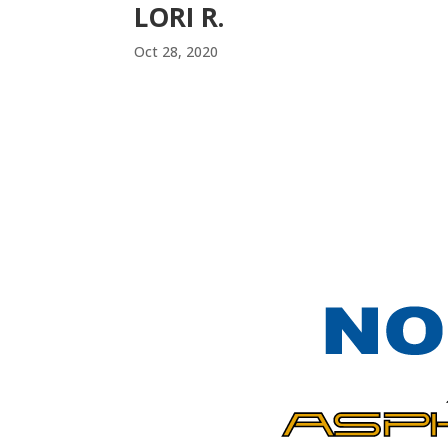
LORI R.
Oct 28, 2020