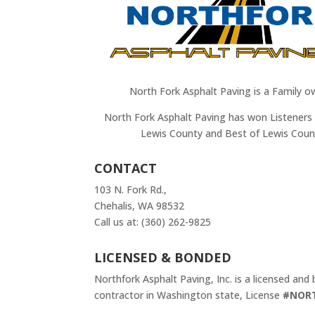
North Fork Asphalt Paving is a Family o
North Fork Asphalt Paving has won Listeners 
Lewis County and Best of Lewis Coun
CONTACT
103 N. Fork Rd.,
Chehalis, WA 98532
Call us at: (360) 262-9825
LICENSED & BONDED
Northfork Asphalt Paving, Inc. is a licensed and
contractor in Washington state, License
#NOR