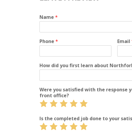
Name
*
Phone
*
Email
How did you first learn about Northfo
Were you satisfied with the response 
front office?
Rate
Rate
Rate
Rate
Rate
1
2
3
4
5
out
out
out
out
out
Is the completed job done to your sati
of
of
of
of
of
Rate
Rate
Rate
Rate
Rate
5
5
5
5
5