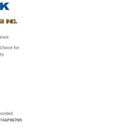
wned.
Choice for
ty.
 bonded
THAP867N5