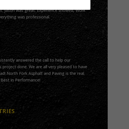
t. Jason was great. Experience showed, Work
verything was professional.
istently answered the call to help our
 project done. We are all very pleased to have
ad! North Fork Asphalt and Paving is the real
!! Best in Performance!
TRIES