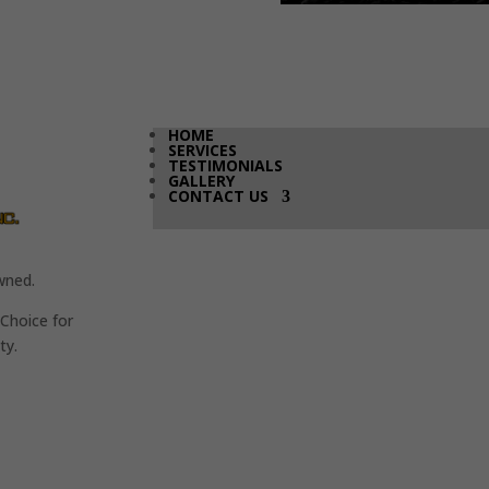
HOME
SERVICES
TESTIMONIALS
GALLERY
CONTACT US
wned.
Choice for
ty.