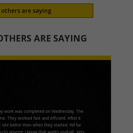
others are saying
THERS ARE SAYING
ay work was completed on Wednesday. The
. They worked fast and efficient. After it
 site better then when they started. Wil be
 to anyone I know that wants asphalt. Very