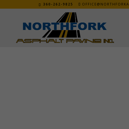
360-262-9825
OFFICE@NORTHFORKA
DENNIS AND JANETTE M
Oct 28, 2020
“The company was professional and wanted to
recommend them to anyone wanting a great 