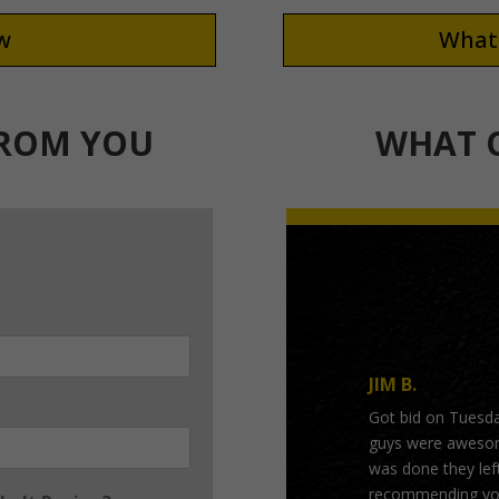
ew
What 
FROM YOU
WHAT O
JIM B.
Got bid on Tuesd
guys were awesome
was done they left
recommending you