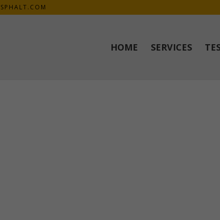
SPHALT.COM
HOME
SERVICES
TE
.
 meet our expectations and desires. Mike explained everything prio
job done! Thank you again 🙂 ”