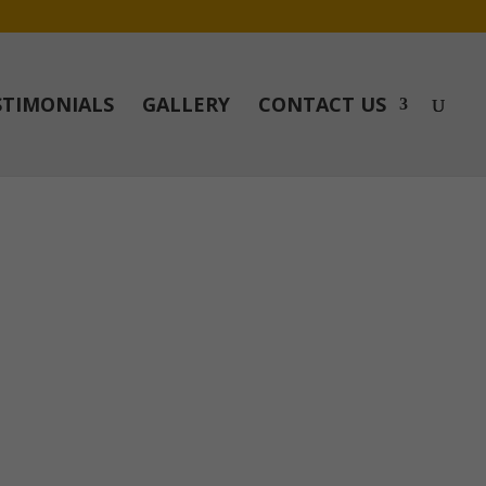
STIMONIALS
GALLERY
CONTACT US
r to doing the job. We could highly