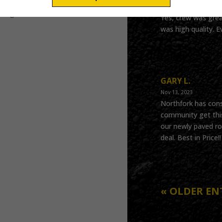
May 22, 2024
oing!
Yes, crew was grea
was high quality. E
GARY L.
Nov 13, 2023
Northfork has cons
community get this
our newly paved ro
deal. Best in Price
« OLDER EN