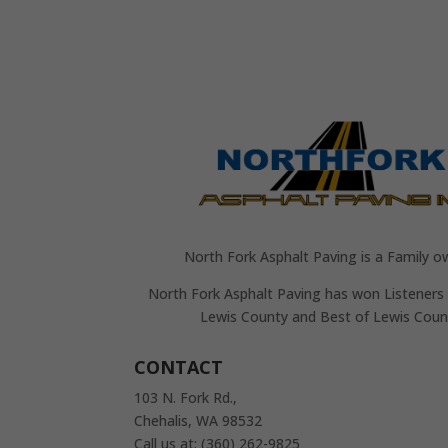
North Fork Asphalt Paving is a Family o
North Fork Asphalt Paving has won Listeners 
Lewis County and Best of Lewis Coun
CONTACT
103 N. Fork Rd.,
Chehalis, WA 98532
Call us at: (360) 262-9825