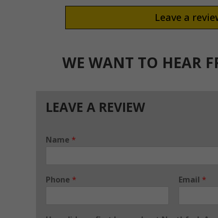
Leave a revi
WE WANT TO HEAR 
LEAVE A REVIEW
Name
*
Phone
*
Email
*