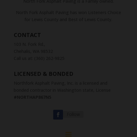
North Fork Asphalt Paving is a Family owned.
North Fork Asphalt Paving has won Listeners Choice
for Lewis County and Best of Lewis County.
CONTACT
103 N. Fork Rd.,
Chehalis, WA 98532
Call us at: (360) 262-9825
LICENSED & BONDED
Northfork Asphalt Paving, Inc. is a licensed and
bonded contractor in Washington state, License
#NORTHAP867N5
Follow