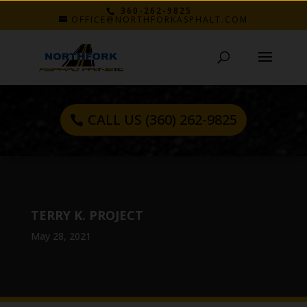
360-262-9825
OFFICE@NORTHFORKASPHALT.COM
CALL US (360) 262-9825
TERRY K. PROJECT
May 28, 2021