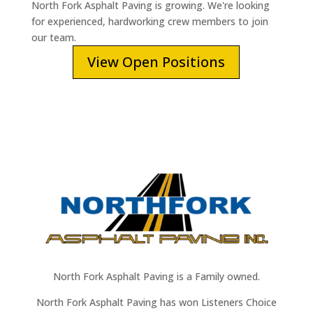
North Fork Asphalt Paving is growing. We're looking
for experienced, hardworking crew members to join
our team.
View Open Positions
North Fork Asphalt Paving is a Family owned.
North Fork Asphalt Paving has won Listeners Choice