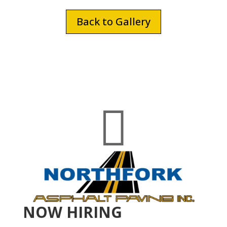
Back to Gallery

NOW HIRING