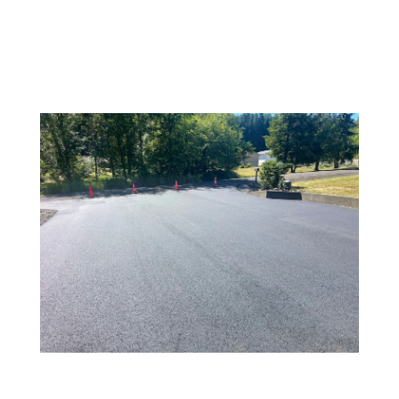
CHEHALIS
Jul 2, 2025