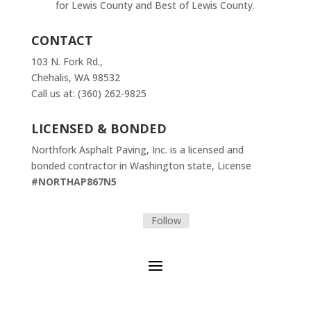
for Lewis County and Best of Lewis County.
CONTACT
103 N. Fork Rd.,
Chehalis, WA 98532
Call us at: (360) 262-9825
LICENSED & BONDED
Northfork Asphalt Paving, Inc. is a licensed and
bonded contractor in Washington state, License
#NORTHAP867N5
Follow