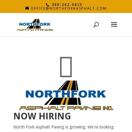
360-262-9825
OFFICE@NORTHFORKASPHALT.COM

NOW HIRING
North Fork Asphalt Paving is growing. We're looking