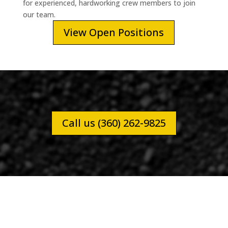
for experienced, hardworking crew members to join
our team.
View Open Positions
Call us (360) 262-9825
RESIDENTIAL PAVING JOB FOR NORM P.