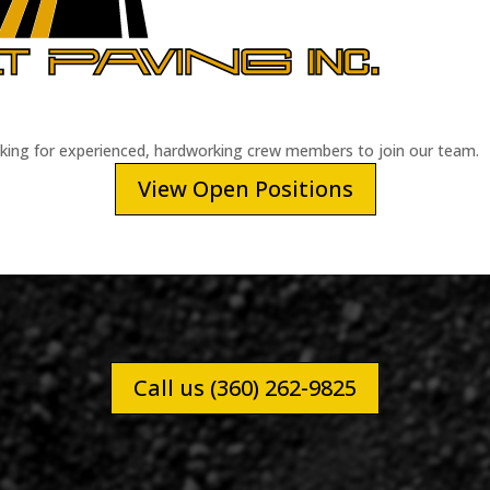
oking for experienced, hardworking crew members to join our team.
View Open Positions
Call us (360) 262-9825