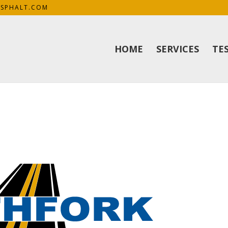
SPHALT.COM
HOME
SERVICES
TE