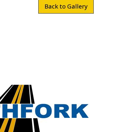
Back to Gallery