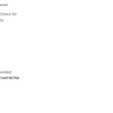
wned.
Choice for
ty.
 bonded
THAP867N5