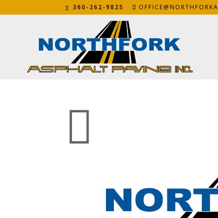
360-262-9825
OFFICE@NORTHFORKA
