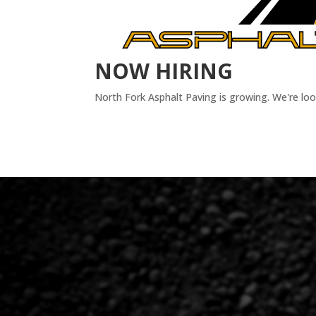
NOW HIRING
North Fork Asphalt Paving is growing. We're lo