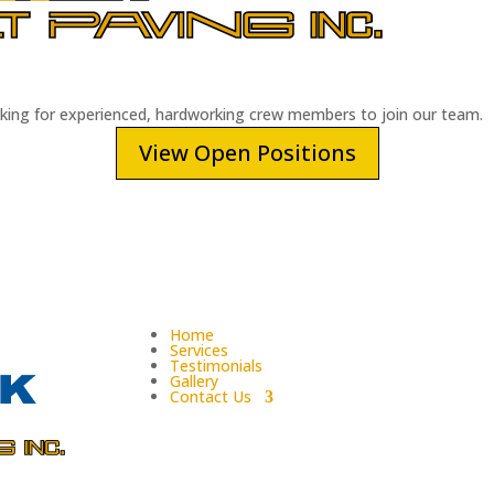
oking for experienced, hardworking crew members to join our team.
View Open Positions
Home
Services
Testimonials
Gallery
Contact Us