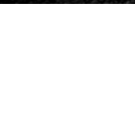
RANDY’S PROJECT
Oct 27, 2020