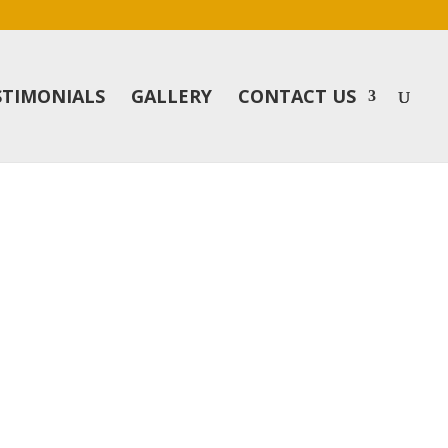
STIMONIALS
GALLERY
CONTACT US