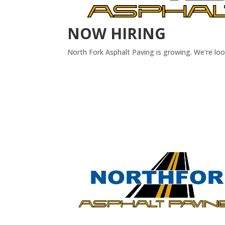
NOW HIRING
North Fork Asphalt Paving is growing. We're lo