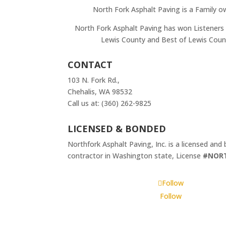
North Fork Asphalt Paving is a Family o
North Fork Asphalt Paving has won Listeners 
Lewis County and Best of Lewis Coun
CONTACT
103 N. Fork Rd.,
Chehalis, WA 98532
Call us at: (360) 262-9825
LICENSED & BONDED
Northfork Asphalt Paving, Inc. is a licensed and
contractor in Washington state, License
#NOR
Follow
Follow