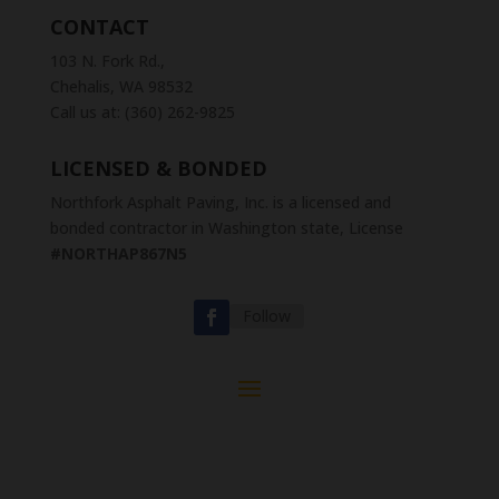
CONTACT
103 N. Fork Rd.,
Chehalis, WA 98532
Call us at: (360) 262-9825
LICENSED & BONDED
Northfork Asphalt Paving, Inc. is a licensed and
bonded contractor in Washington state, License
#NORTHAP867N5
Follow