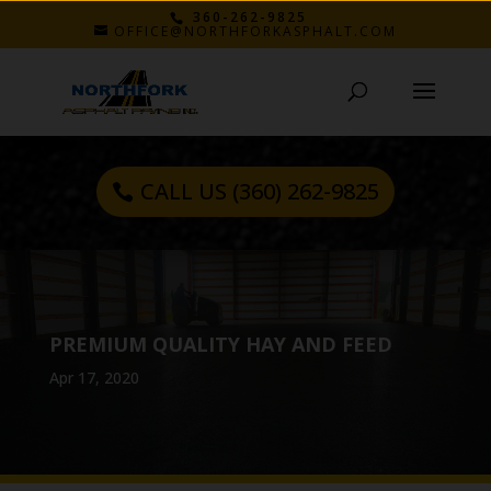
360-262-9825
OFFICE@NORTHFORKASPHALT.COM
CALL US (360) 262-9825
PREMIUM QUALITY HAY AND FEED
Apr 17, 2020