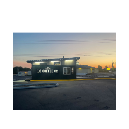
Dec 5, 2023