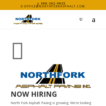
360-262-9825
OFFICE@NORTHFORKASPHALT.COM

NOW HIRING
North Fork Asphalt Paving is growing. We're looking