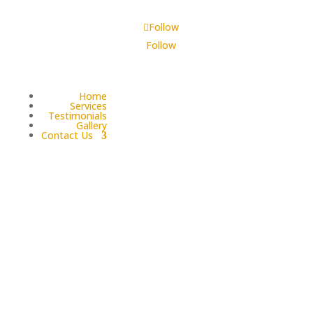
Follow
Follow
Home
Services
Testimonials
Gallery
Contact Us