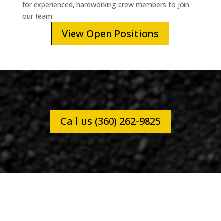
for experienced, hardworking crew members to join
our team.
View Open Positions
Call us (360) 262-9825
LEWIS COUNTY COFFEE