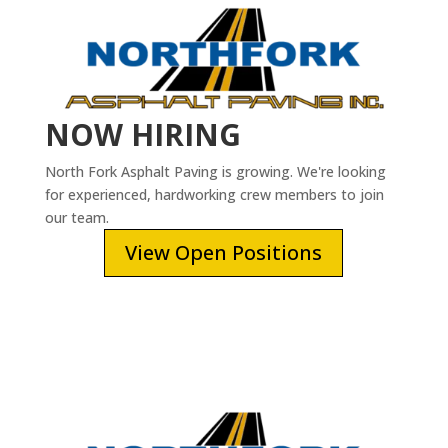
NOW HIRING
North Fork Asphalt Paving is growing. We're looking
for experienced, hardworking crew members to join
our team.
View Open Positions