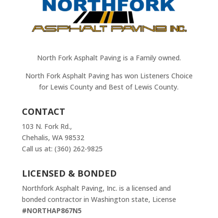
North Fork Asphalt Paving is a Family owned.
North Fork Asphalt Paving has won Listeners Choice
for Lewis County and Best of Lewis County.
CONTACT
103 N. Fork Rd.,
Chehalis, WA 98532
Call us at: (360) 262-9825
LICENSED & BONDED
Northfork Asphalt Paving, Inc. is a licensed and
bonded contractor in Washington state, License
#NORTHAP867N5