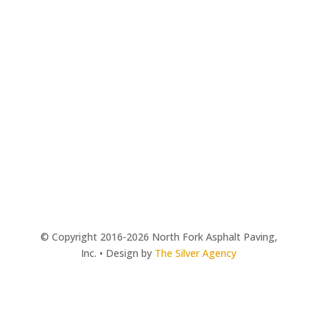
© Copyright 2016-2026 North Fork Asphalt Paving,
Inc. • Design by
The Silver Agency