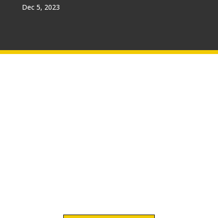
Dec 5, 2023