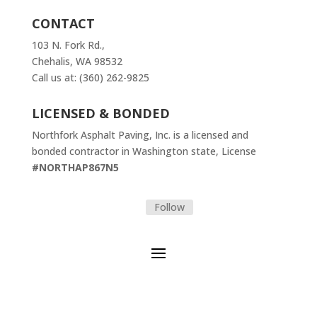
CONTACT
103 N. Fork Rd.,
Chehalis, WA 98532
Call us at: (360) 262-9825
LICENSED & BONDED
Northfork Asphalt Paving, Inc. is a licensed and
bonded contractor in Washington state, License
#NORTHAP867N5
Follow