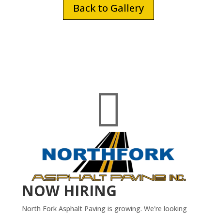
Back to Gallery

NOW HIRING
North Fork Asphalt Paving is growing. We're looking