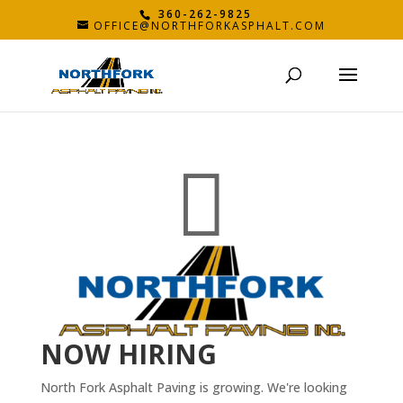
360-262-9825
OFFICE@NORTHFORKASPHALT.COM

NOW HIRING
North Fork Asphalt Paving is growing. We're looking