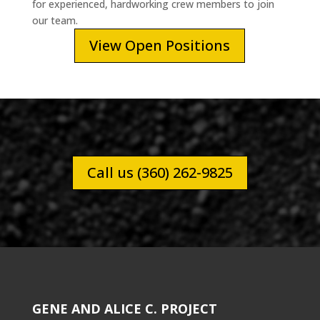
for experienced, hardworking crew members to join
our team.
View Open Positions
Call us (360) 262-9825
GENE AND ALICE C. PROJECT