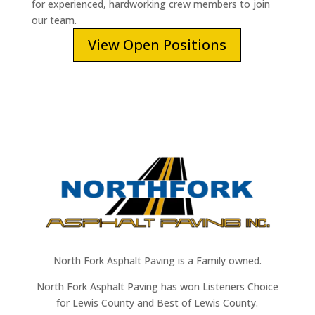
for experienced, hardworking crew members to join
our team.
View Open Positions
North Fork Asphalt Paving is a Family owned.
North Fork Asphalt Paving has won Listeners Choice
for Lewis County and Best of Lewis County.