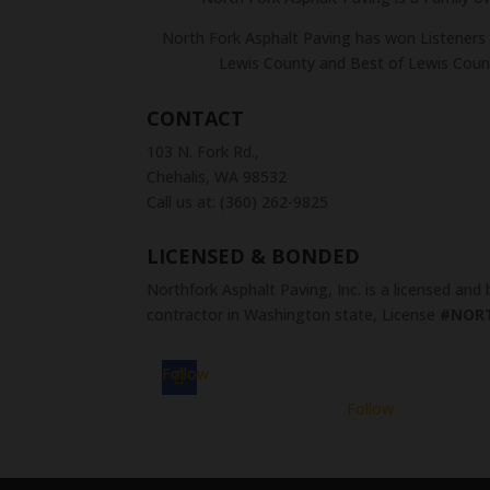
North Fork Asphalt Paving has won Listeners 
Lewis County and Best of Lewis Coun
CONTACT
103 N. Fork Rd.,
Chehalis, WA 98532
Call us at: (360) 262-9825
LICENSED & BONDED
Northfork Asphalt Paving, Inc. is a licensed and
contractor in Washington state, License
#NOR
Follow
Follow