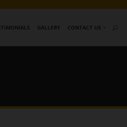
STIMONIALS
GALLERY
CONTACT US