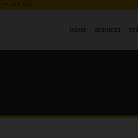
KASPHALT.COM
HOME
SERVICES
TE