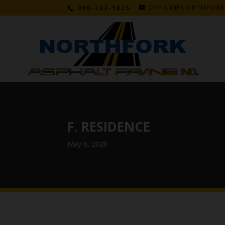
360-262-9825
OFFICE@NORTHFOR
F. RESIDENCE
May 6, 2020