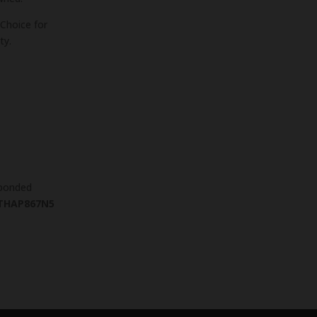
Choice for
ty.
 bonded
THAP867N5