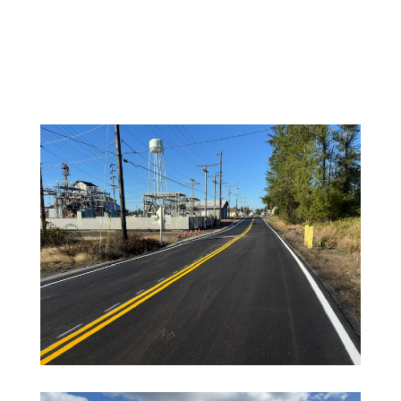
Jan 7, 2025