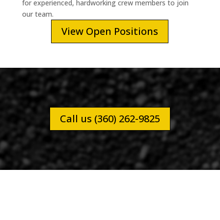
for experienced, hardworking crew members to join
our team.
View Open Positions
Call us (360) 262-9825
CITY OF NAPAVINE PUBLIC WORKS