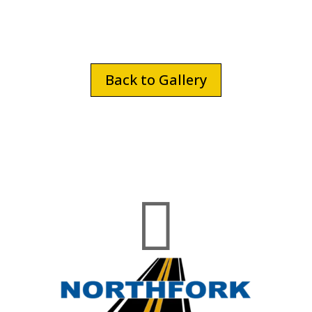
Back to Gallery
