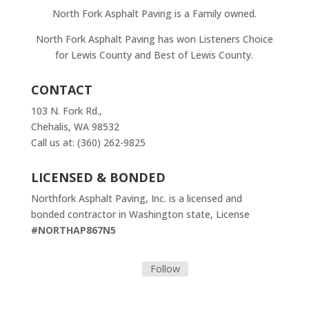
North Fork Asphalt Paving is a Family owned.
North Fork Asphalt Paving has won Listeners Choice
for Lewis County and Best of Lewis County.
CONTACT
103 N. Fork Rd.,
Chehalis, WA 98532
Call us at: (360) 262-9825
LICENSED & BONDED
Northfork Asphalt Paving, Inc. is a licensed and
bonded contractor in Washington state, License
#NORTHAP867N5
Follow