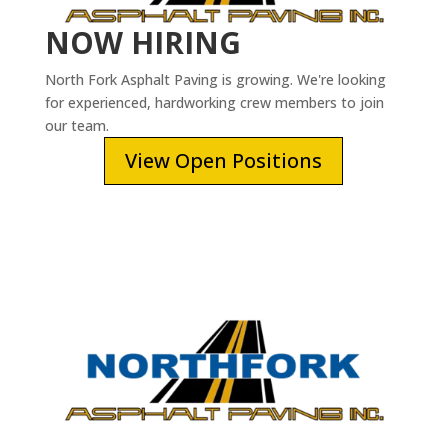
NOW HIRING
North Fork Asphalt Paving is growing. We're looking
for experienced, hardworking crew members to join
our team.
View Open Positions