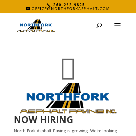
360-262-9825
OFFICE@NORTHFORKASPHALT.COM

NOW HIRING
North Fork Asphalt Paving is growing. We're looking