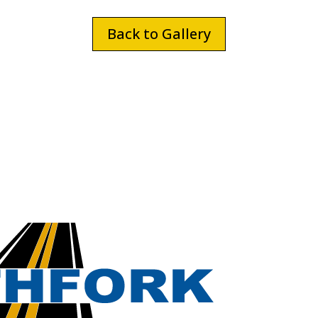
Back to Gallery