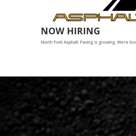
NOW HIRING
North Fork Asphalt Paving is growing. We're lo