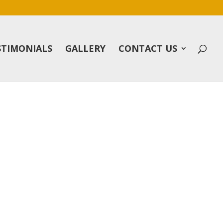
STIMONIALS
GALLERY
CONTACT US