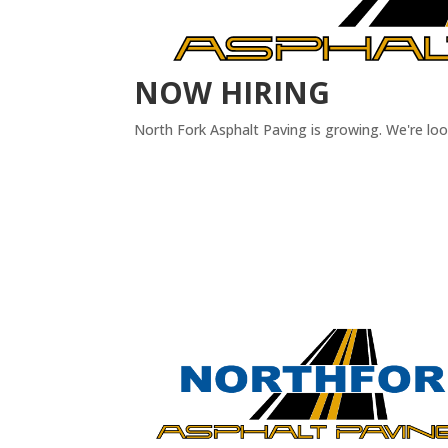
NOW HIRING
North Fork Asphalt Paving is growing. We're lo