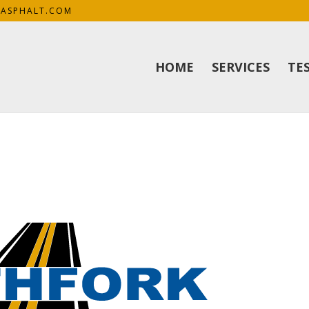
KASPHALT.COM
HOME
SERVICES
TE