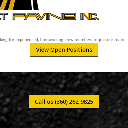
oking for experienced, hardworking crew members to join our team.
View Open Positions
Call us (360) 262-9825