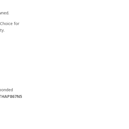
wned.
Choice for
ty.
 bonded
THAP867N5