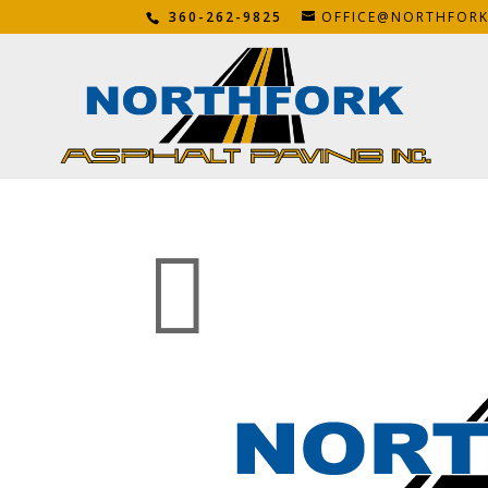
360-262-9825
OFFICE@NORTHFOR
