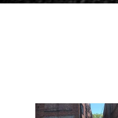
ALLEY REPAVING
Apr 3, 2019