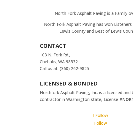
North Fork Asphalt Paving is a Family o
North Fork Asphalt Paving has won Listeners 
Lewis County and Best of Lewis Coun
CONTACT
103 N. Fork Rd.,
Chehalis, WA 98532
Call us at: (360) 262-9825
LICENSED & BONDED
Northfork Asphalt Paving, Inc. is a licensed and
contractor in Washington state, License
#NOR
Follow
Follow