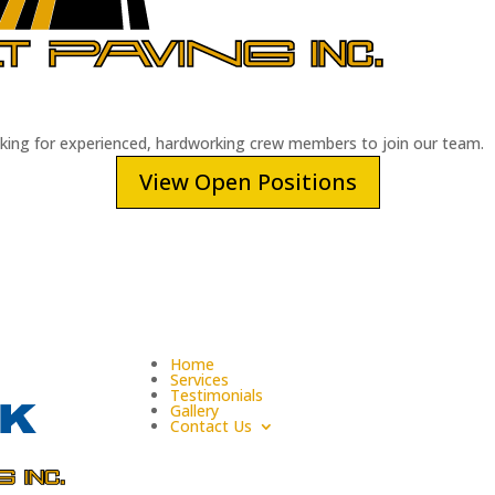
oking for experienced, hardworking crew members to join our team.
View Open Positions
Home
Services
Testimonials
Gallery
Contact Us