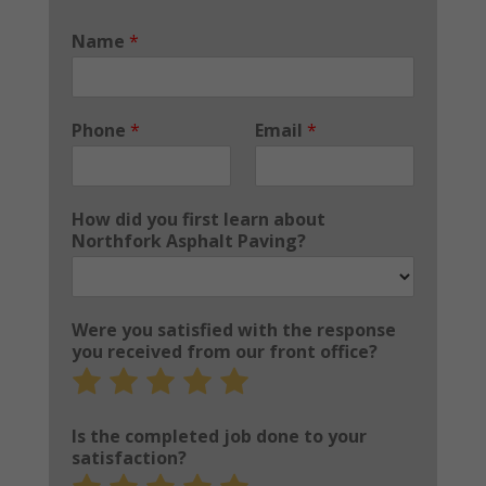
Name
*
Phone
*
Email
*
How did you first learn about
Northfork Asphalt Paving?
Were you satisfied with the response
you received from our front office?
Rate
Rate
Rate
Rate
Rate
1
2
3
4
5
out
out
out
out
out
Is the completed job done to your
of
of
of
of
of
satisfaction?
5
5
5
5
5
Rate
Rate
Rate
Rate
Rate