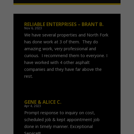
RELIABLE ENTERPRISES – BRANT B.
Nov 6, 2023
We have several properties and North Fork
has done work at 3 of them. They do
amazing work, very professional and
curious. I recommend them to everyone. I
have worked with 4 other asphalt
companies and they have far above the
rest.
GENE & ALICE C.
Apr 4, 2023
Prompt response to inquiry on cost,
scheduled job & kept appointment job
done in timely manner. Exceptional
Service!!!