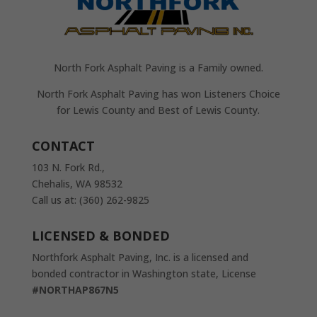
North Fork Asphalt Paving is a Family owned.
North Fork Asphalt Paving has won Listeners Choice
for Lewis County and Best of Lewis County.
CONTACT
103 N. Fork Rd.,
Chehalis, WA 98532
Call us at: (360) 262-9825
LICENSED & BONDED
Northfork Asphalt Paving, Inc. is a licensed and
bonded contractor in Washington state, License
#NORTHAP867N5