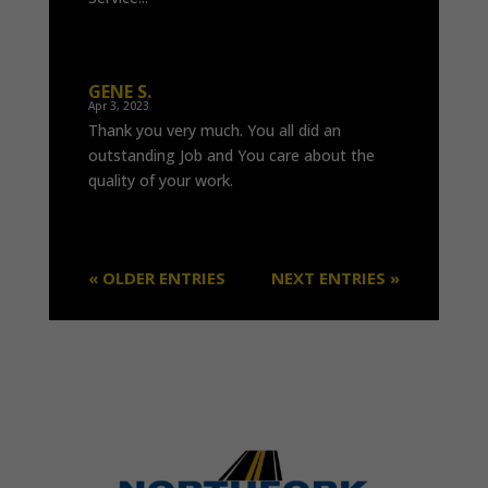
GENE S.
Apr 3, 2023
Thank you very much. You all did an
outstanding Job and You care about the
quality of your work.
« OLDER ENTRIES
NEXT ENTRIES »