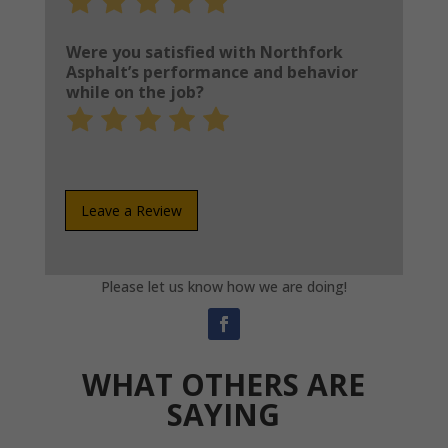
1
2
3
4
5
out
out
out
out
out
Were you satisfied with Northfork
of
of
of
of
of
Asphalt’s performance and behavior
while on the job?
5
5
5
5
5
Rate
Rate
Rate
Rate
Rate
1
2
3
4
5
out
out
out
out
out
of
of
of
of
of
5
5
5
5
5
Leave a Review
Please let us know how we are doing!
WHAT OTHERS ARE
SAYING