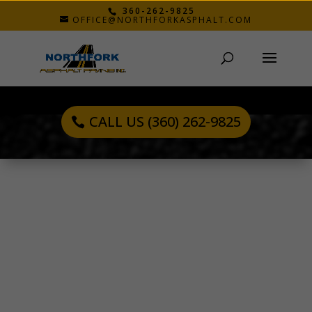
360-262-9825
OFFICE@NORTHFORKASPHALT.COM
CALL US (360) 262-9825
BOB B.
Nov 17, 2021
The quality was well done and the workers were
very polite. Everyone seemed to have a job and