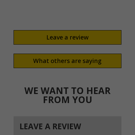
did it well.
Leave a review
What others are saying
WE WANT TO HEAR
FROM YOU
LEAVE A REVIEW