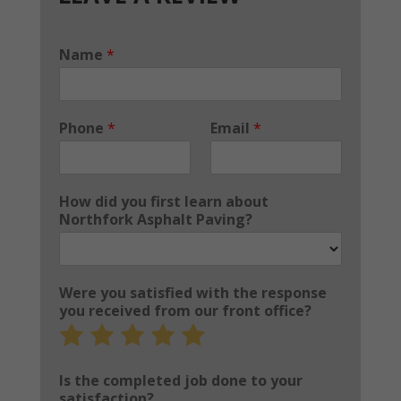
Name
*
Phone
*
Email
*
How did you first learn about
Northfork Asphalt Paving?
Were you satisfied with the response
you received from our front office?
Rate
Rate
Rate
Rate
Rate
1
2
3
4
5
out
out
out
out
out
Is the completed job done to your
of
of
of
of
of
satisfaction?