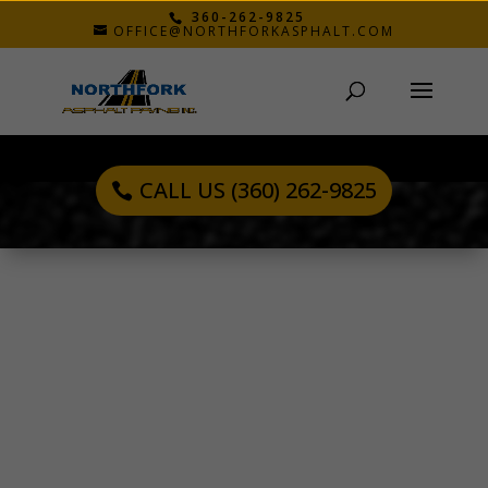
360-262-9825
OFFICE@NORTHFORKASPHALT.COM
CALL US (360) 262-9825
JOE N.
Oct 28, 2019
“Northfork was very customer oriented. John
took time to explain all his recommendations