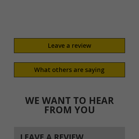
and educate us on the process and what to
expect!”
Leave a review
What others are saying
WE WANT TO HEAR
FROM YOU
LEAVE A REVIEW