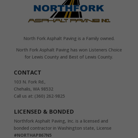
North Fork Asphalt Paving is a Family owned.
North Fork Asphalt Paving has won Listeners Choice
for Lewis County and Best of Lewis County.
CONTACT
103 N. Fork Rd.,
Chehalis, WA 98532
Call us at: (360) 262-9825
LICENSED & BONDED
Northfork Asphalt Paving, Inc. is a licensed and
bonded contractor in Washington state, License
#NORTHAP867N5