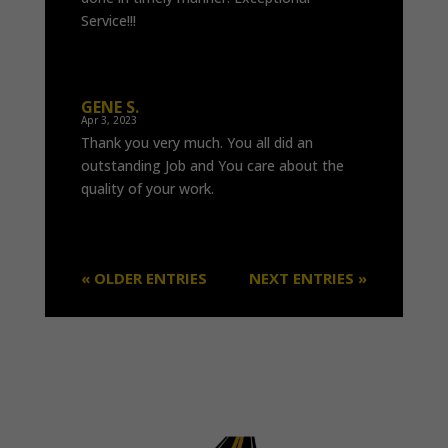
Service!!!
GENE S.
Apr 3, 2023
Thank you very much. You all did an
outstanding Job and You care about the
quality of your work.
« OLDER ENTRIES
NEXT ENTRIES »