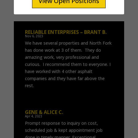
View Open Positions
View Open Positions
RELIABLE ENTERPRISES – BRANT B.
Nov 6, 2023
We have several properties and North Fork
has done work at 3 of them. They do
amazing work, very professional and
curious. I recommend them to everyone. I
have worked with 4 other asphalt
companies and they have far above the
rest.
GENE & ALICE C.
Apr 4, 2023
Prompt response to inquiry on cost,
scheduled job & kept appointment job
done in timely manner. Exceptional