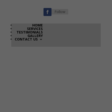
Follow
HOME
SERVICES
TESTIMONIALS
GALLERY
CONTACT US